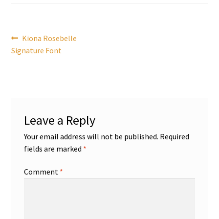
Post
Previous
Kiona Rosebelle
post:
Signature Font
navigation
Leave a Reply
Your email address will not be published.
Required
fields are marked
*
Comment
*