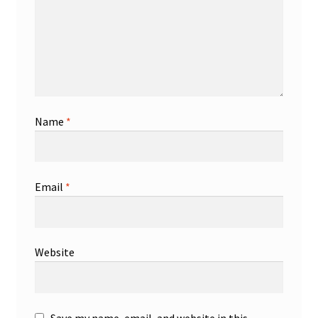
Name
*
Email
*
Website
Save my name, email, and website in this