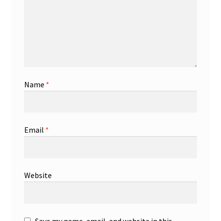
Name
*
Email
*
Website
Save my name, email, and website in this