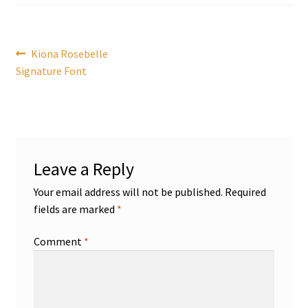
Post
Previous
Kiona Rosebelle
post:
Signature Font
navigation
Leave a Reply
Your email address will not be published.
Required
fields are marked
*
Comment
*