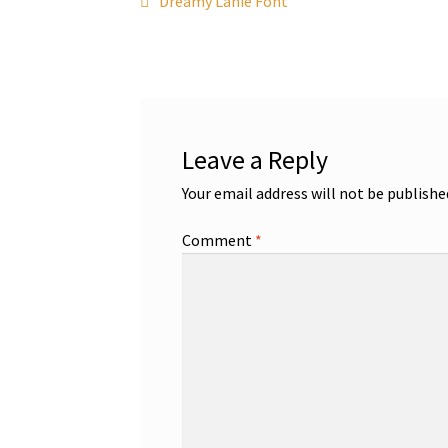
Post
Dreamy Lanie Font
post:
navigation
Leave a Reply
Your email address will not be publishe
Comment
*