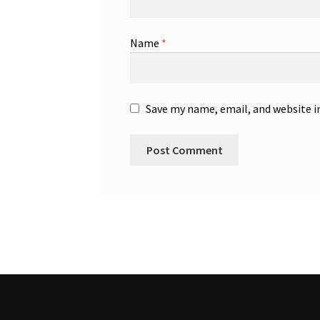
Name
*
Save my name, email, and website i