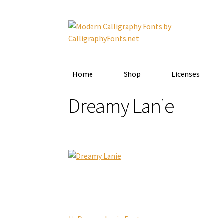
Skip
Skip
to
to
navigation
content
Home
Shop
Licenses
Dreamy Lanie
Previous