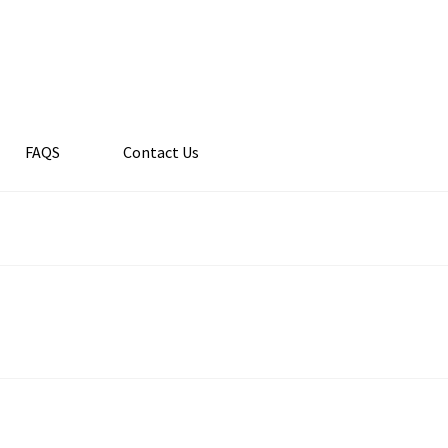
FAQS
Contact Us