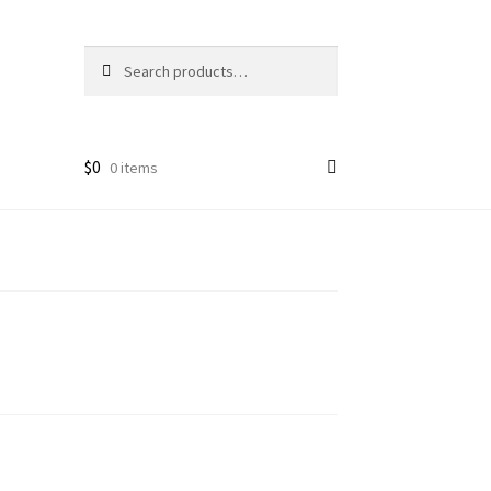
Search
Search
for:
$
0
0 items