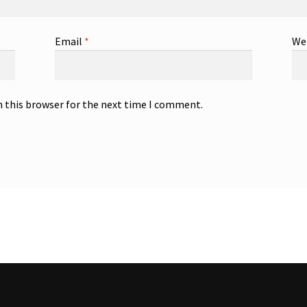
Email
*
We
n this browser for the next time I comment.