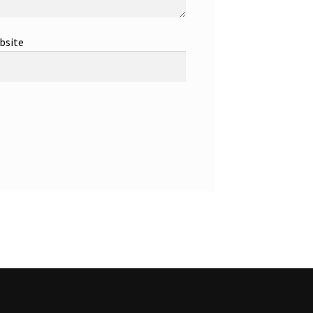
bsite