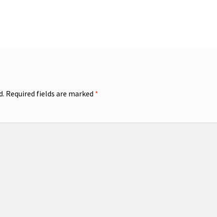
d.
Required fields are marked
*