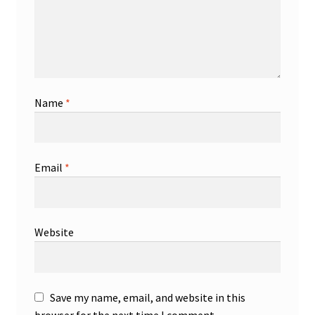
Name
*
Email
*
Website
Save my name, email, and website in this
browser for the next time I comment.