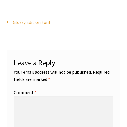
Post
Previous
Glossy Edition Font
post:
navigation
Leave a Reply
Your email address will not be published.
Required
fields are marked
*
Comment
*