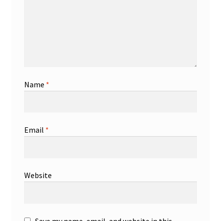
Name
*
Email
*
Website
Save my name, email, and website in this