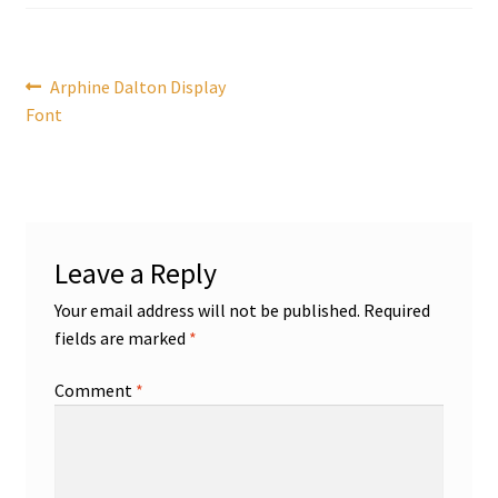
Post
Previous
Arphine Dalton Display
post:
Font
navigation
Leave a Reply
Your email address will not be published.
Required
fields are marked
*
Comment
*