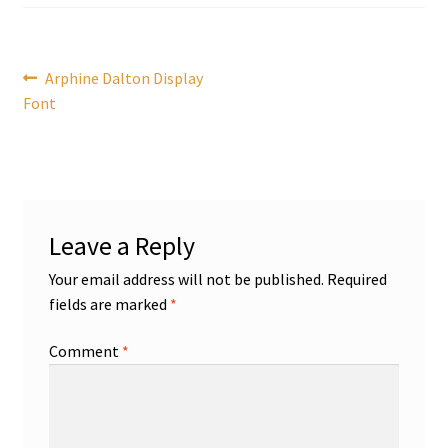
Post
Previous
Arphine Dalton Display
post:
Font
navigation
Leave a Reply
Your email address will not be published.
Required
fields are marked
*
Comment
*