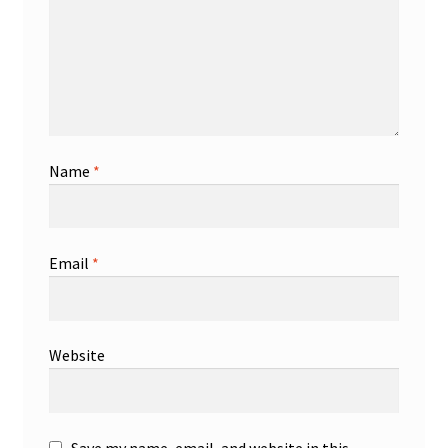
Name
*
Email
*
Website
Save my name, email, and website in this