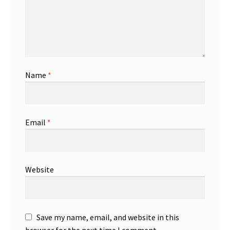
Name
*
Email
*
Website
Save my name, email, and website in this
browser for the next time I comment.