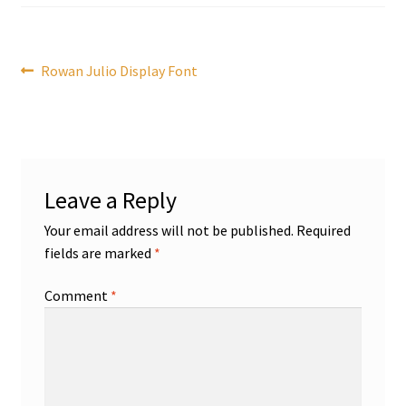
Post
Previous
Rowan Julio Display Font
post:
navigation
Leave a Reply
Your email address will not be published.
Required
fields are marked
*
Comment
*