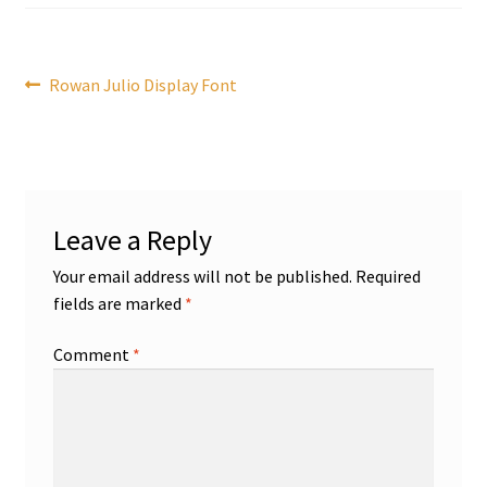
Post
Previous
Rowan Julio Display Font
post:
navigation
Leave a Reply
Your email address will not be published.
Required
fields are marked
*
Comment
*