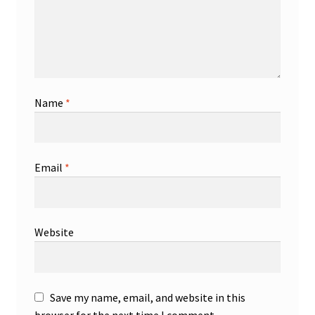
Name
*
Email
*
Website
Save my name, email, and website in this
browser for the next time I comment.