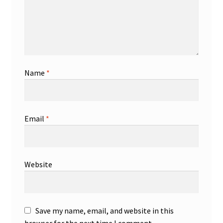
Name
*
Email
*
Website
Save my name, email, and website in this
browser for the next time I comment.