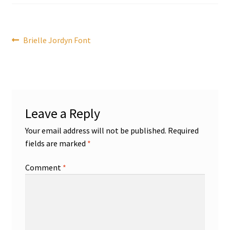
Post
Previous
Brielle Jordyn Font
post:
navigation
Leave a Reply
Your email address will not be published.
Required
fields are marked
*
Comment
*