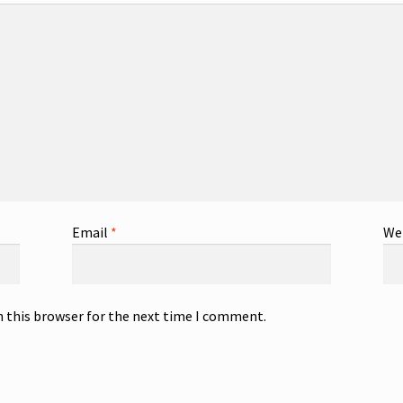
Email
*
We
n this browser for the next time I comment.