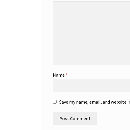
Name
*
Save my name, email, and website i