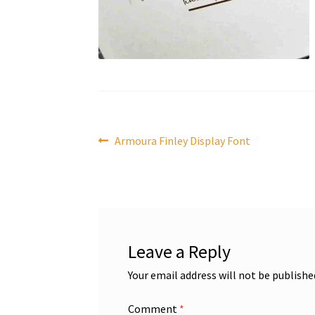
Post
Previous
Armoura Finley Display Font
post:
navigation
Leave a Reply
Your email address will not be publishe
Comment
*