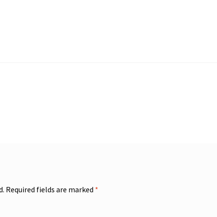
d.
Required fields are marked
*