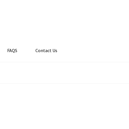
FAQS
Contact Us