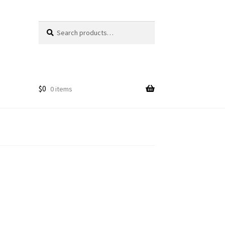
Search
Search
for:
$
0
0 items