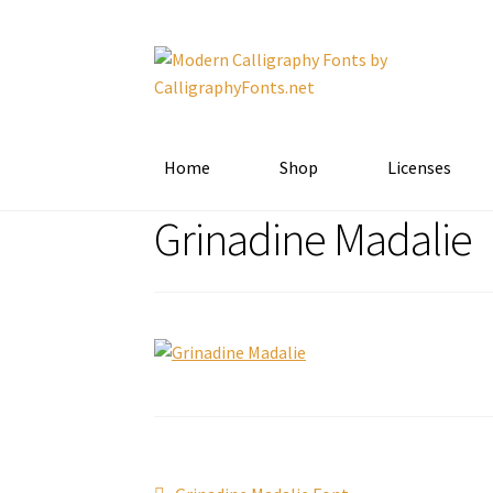
Skip
Skip
to
to
navigation
content
Home
Shop
Licenses
Grinadine Madalie
Previous