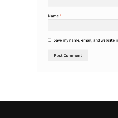
Name
*
Save my name, email, and website i