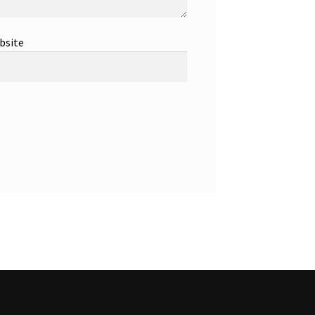
bsite