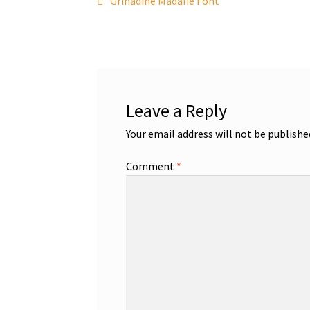
Post
Grinadine Madalie Font
post:
navigation
Leave a Reply
Your email address will not be publishe
Comment
*