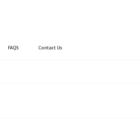
FAQS
Contact Us