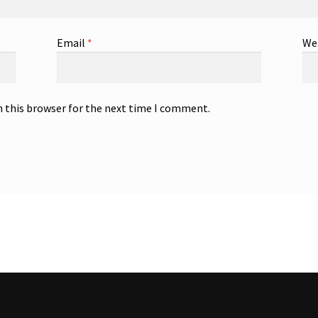
Email
*
We
n this browser for the next time I comment.