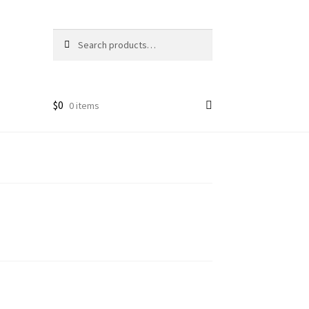
Search
Search
for:
$
0
0 items