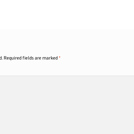
d.
Required fields are marked
*