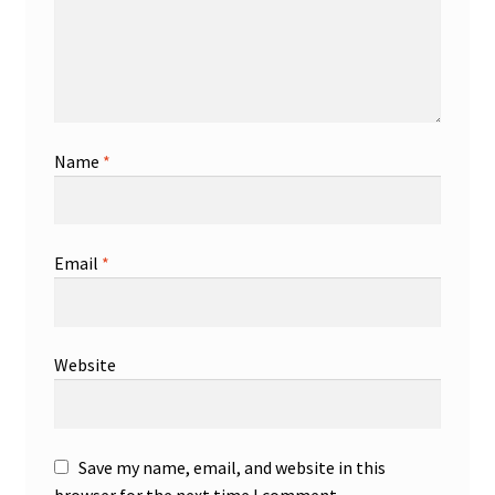
Name
*
Email
*
Website
Save my name, email, and website in this
browser for the next time I comment.