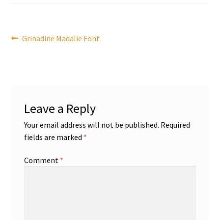
Post
Previous
Grinadine Madalie Font
post:
navigation
Leave a Reply
Your email address will not be published.
Required
fields are marked
*
Comment
*