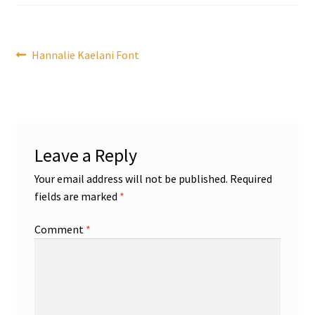
Post
Previous
Hannalie Kaelani Font
post:
navigation
Leave a Reply
Your email address will not be published.
Required
fields are marked
*
Comment
*