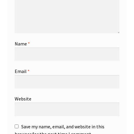
Name
*
Email
*
Website
Save my name, email, and website in this
browser for the next time I comment.