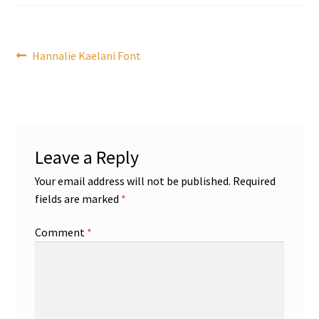
Post
Previous
Hannalie Kaelani Font
post:
navigation
Leave a Reply
Your email address will not be published.
Required
fields are marked
*
Comment
*