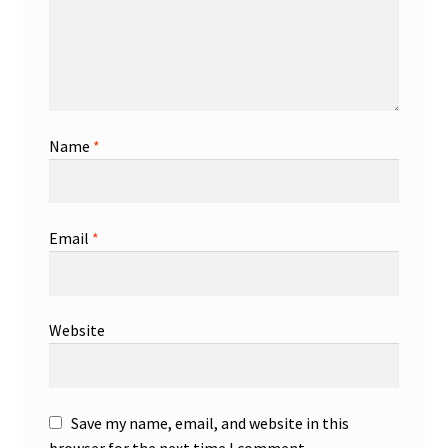
Name
*
Email
*
Website
Save my name, email, and website in this
browser for the next time I comment.