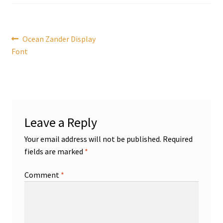
Post
Previous
Ocean Zander Display
post:
Font
navigation
Leave a Reply
Your email address will not be published.
Required
fields are marked
*
Comment
*