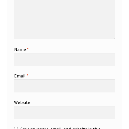
Name
*
Email
*
Website
Save my name, email, and website in this