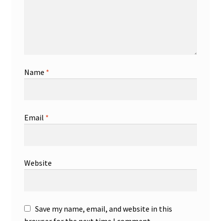
Name
*
Email
*
Website
Save my name, email, and website in this
browser for the next time I comment.