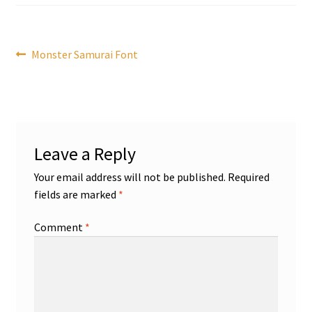
Post
Previous
Monster Samurai Font
post:
navigation
Leave a Reply
Your email address will not be published.
Required
fields are marked
*
Comment
*