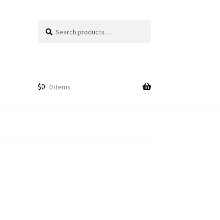
Search
Search
for:
$
0
0 items