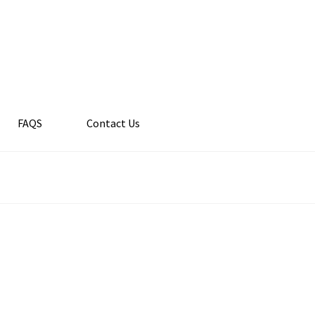
FAQS
Contact Us