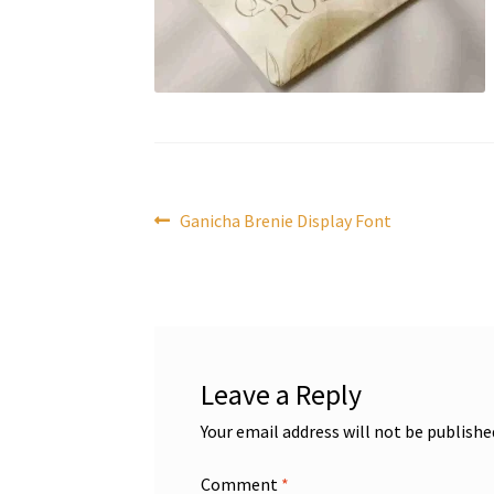
Post
Previous
Ganicha Brenie Display Font
post:
navigation
Leave a Reply
Your email address will not be publishe
Comment
*