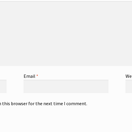
Email
*
We
n this browser for the next time I comment.