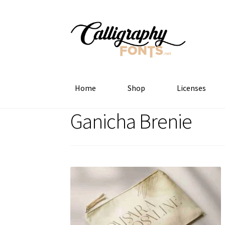
Skip
Skip
to
to
navigation
content
Home
Shop
Licenses
Ganicha Brenie