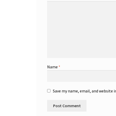
Name
*
Save my name, email, and website i