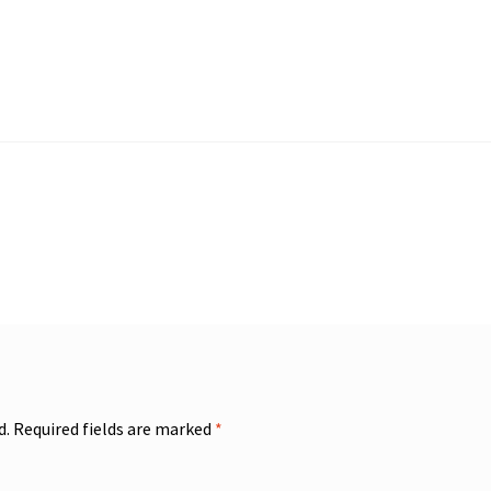
d.
Required fields are marked
*