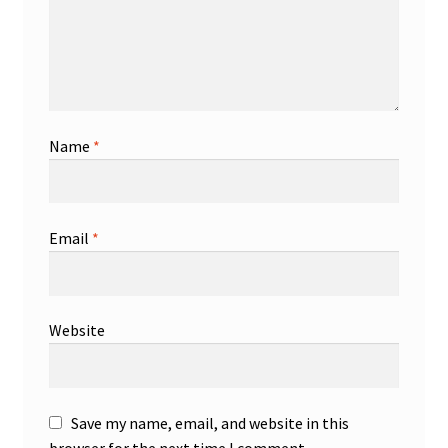
Name
*
Email
*
Website
Save my name, email, and website in this
browser for the next time I comment.