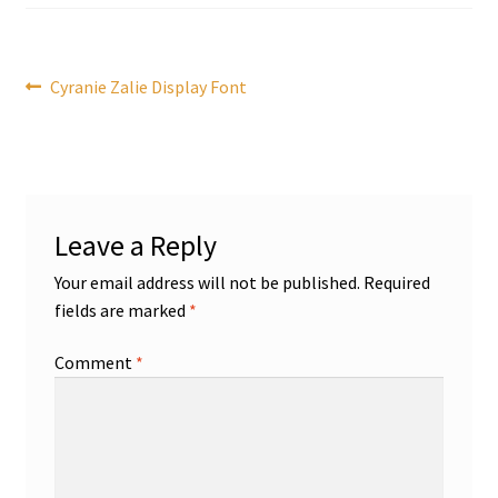
Post
Previous
Cyranie Zalie Display Font
post:
navigation
Leave a Reply
Your email address will not be published.
Required
fields are marked
*
Comment
*