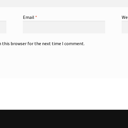
Email
*
We
n this browser for the next time I comment.