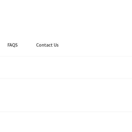
FAQS
Contact Us