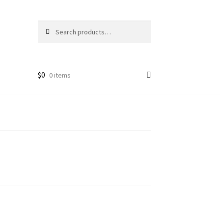
Search
Search
for:
$
0
0 items