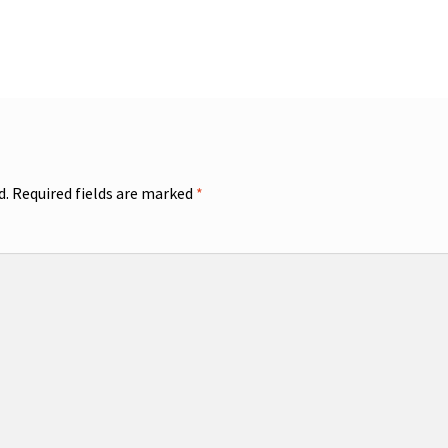
d.
Required fields are marked
*