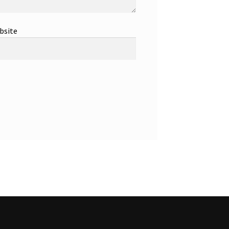
bsite