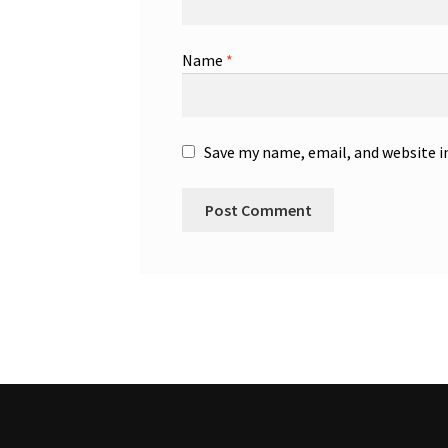
Name
*
Save my name, email, and website i