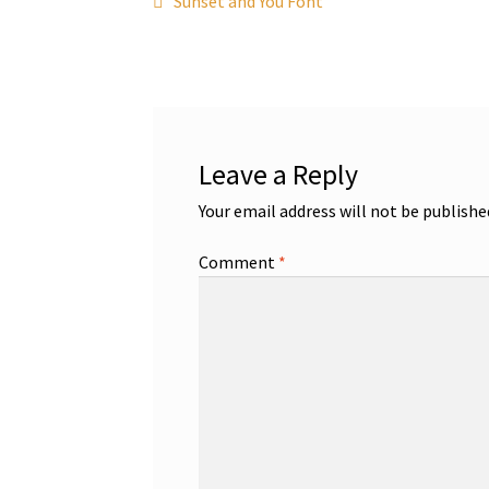
Post
Sunset and You Font
post:
navigation
Leave a Reply
Your email address will not be publishe
Comment
*