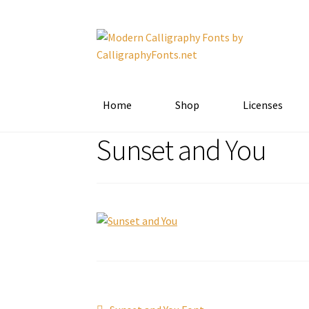
Skip
Skip
to
to
navigation
content
Home
Shop
Licenses
Sunset and You
Previous