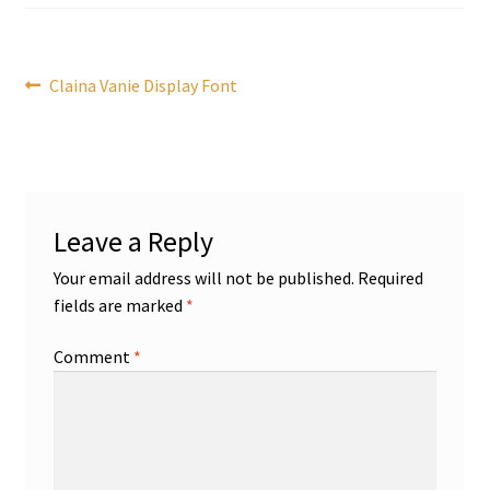
Post
Previous
Claina Vanie Display Font
post:
navigation
Leave a Reply
Your email address will not be published.
Required
fields are marked
*
Comment
*