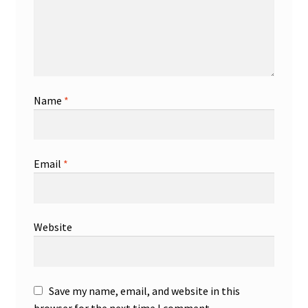
Name
*
Email
*
Website
Save my name, email, and website in this
browser for the next time I comment.