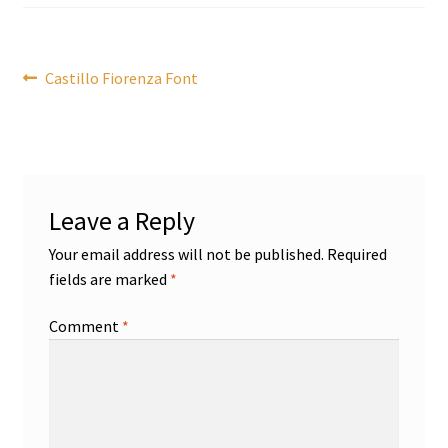
Post
Previous
Castillo Fiorenza Font
post:
navigation
Leave a Reply
Your email address will not be published.
Required
fields are marked
*
Comment
*