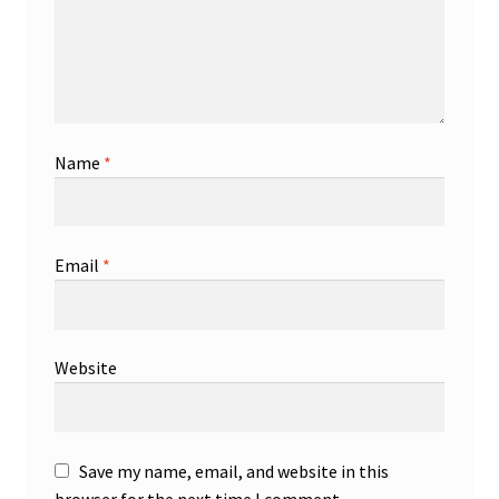
Name
*
Email
*
Website
Save my name, email, and website in this
browser for the next time I comment.