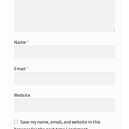
Name
*
Email
*
Website
Save my name, email, and website in this
browser for the next time I comment.