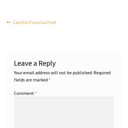
Post
Previous
Castillo Fiorenza Font
post:
navigation
Leave a Reply
Your email address will not be published.
Required
fields are marked
*
Comment
*