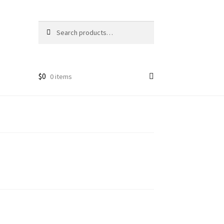
Search
Search
for:
$
0
0 items