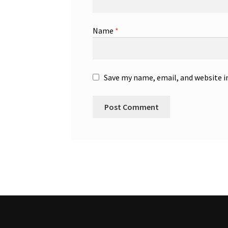
Name
*
Save my name, email, and website i