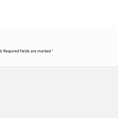
d.
Required fields are marked
*