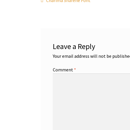
Post
Charima Sharene Font
post:
navigation
Leave a Reply
Your email address will not be publishe
Comment
*