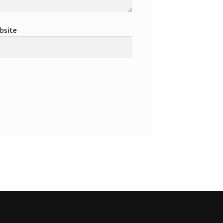
bsite