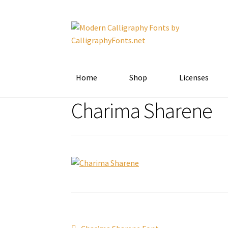
Skip
Skip
to
to
navigation
content
Home
Shop
Licenses
Charima Sharene
Previous