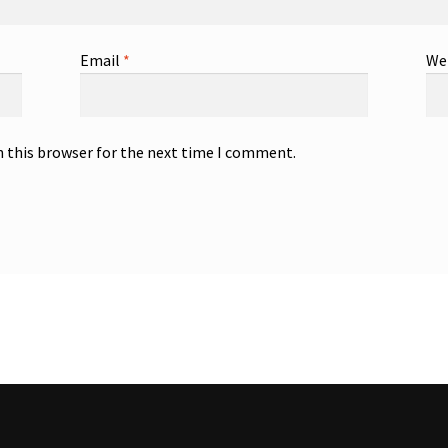
Email
*
We
n this browser for the next time I comment.