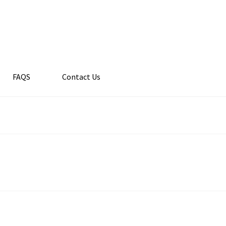
FAQS
Contact Us