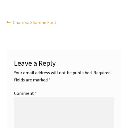
Post
Previous
Charima Sharene Font
post:
navigation
Leave a Reply
Your email address will not be published.
Required
fields are marked
*
Comment
*