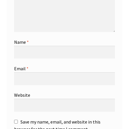
Name
*
Email
*
Website
Save my name, email, and website in this
browser for the next time I comment.