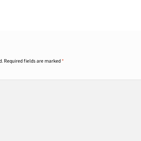
d.
Required fields are marked
*