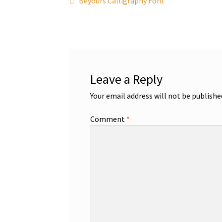
Post
Beyours Calligraphy Font
post:
navigation
Leave a Reply
Your email address will not be publishe
Comment
*