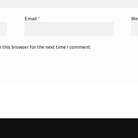
Email
*
We
n this browser for the next time I comment.