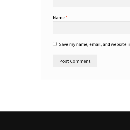
Name
*
Save my name, email, and website i