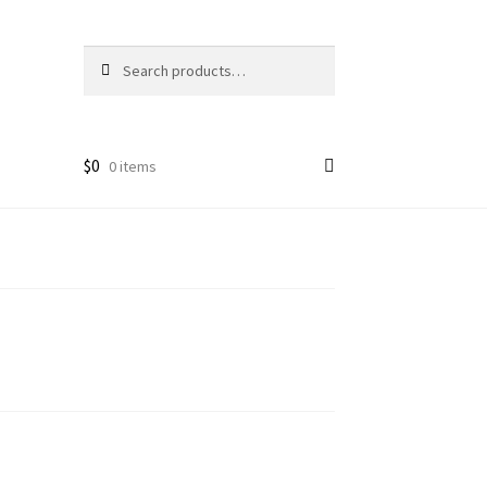
Search
Search
for:
$
0
0 items