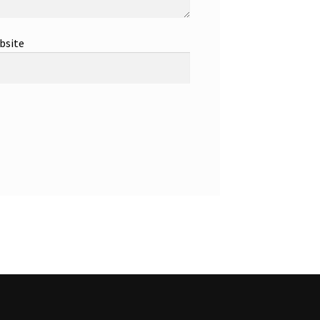
bsite