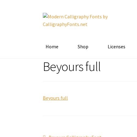
Skip
Skip
to
to
navigation
content
Home
Shop
Licenses
Beyours full
Beyours full
Previous