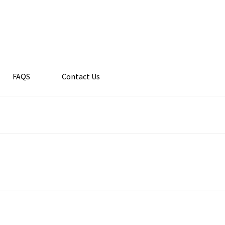
FAQS
Contact Us