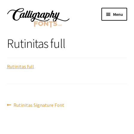
Skip
Skip
Menu
to
to
navigation
content
Home
Rutinitas full
Shop
Rutinitas full
Licenses
FAQS
Contact Us
Post
Previous
Rutinitas Signature Font
post:
navigation