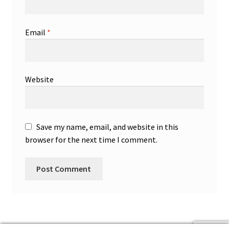
Email
*
Website
Save my name, email, and website in this
browser for the next time I comment.