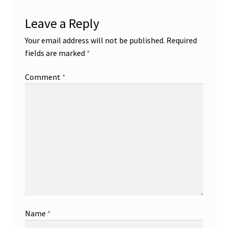
Leave a Reply
Your email address will not be published.
Required
fields are marked
*
Comment
*
Name
*