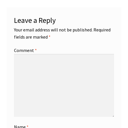
Leave a Reply
Your email address will not be published.
Required
fields are marked
*
Comment
*
Name
*