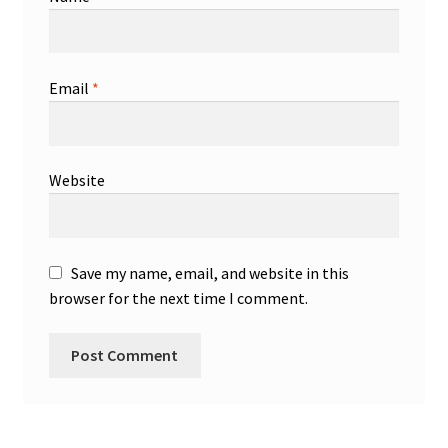
Email
*
Website
Save my name, email, and website in this
browser for the next time I comment.