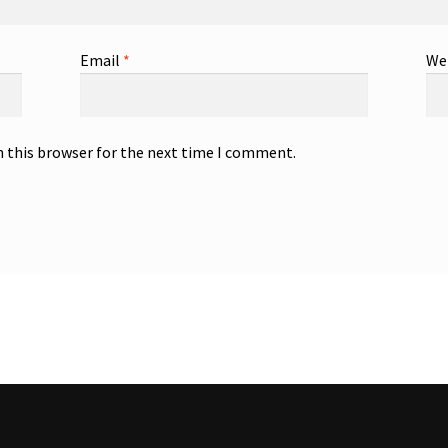
Email
*
We
n this browser for the next time I comment.