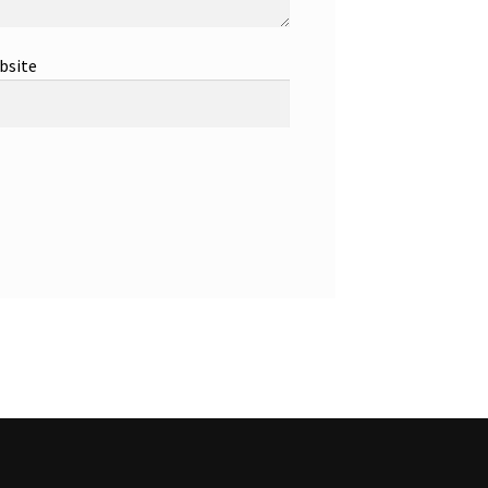
bsite