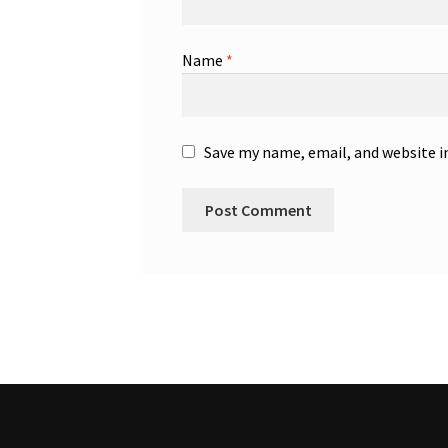
Name
*
Save my name, email, and website i