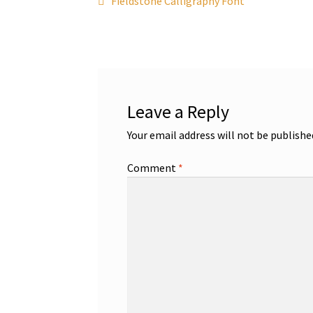
Post
Fieldstone Calligraphy Font
post:
navigation
Leave a Reply
Your email address will not be publishe
Comment
*