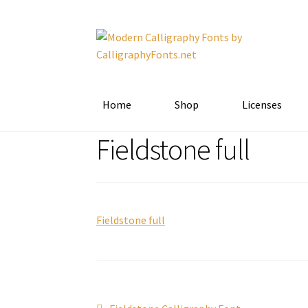
Skip
Skip
to
to
navigation
content
Home
Shop
Licenses
Fieldstone full
Fieldstone full
Previous