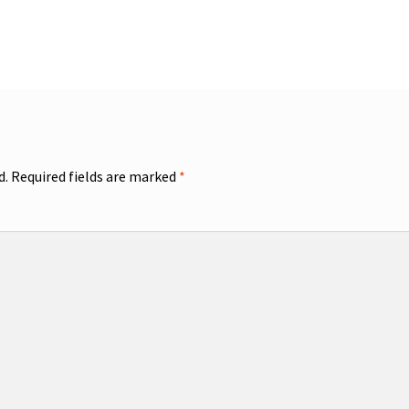
d.
Required fields are marked
*