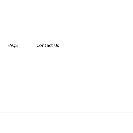
FAQS
Contact Us