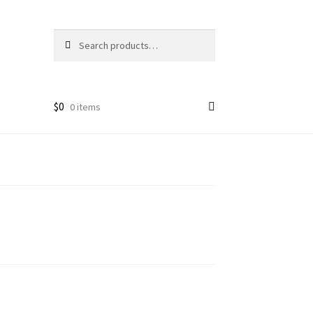
Search
Search
for:
$
0
0 items