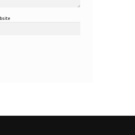
bsite