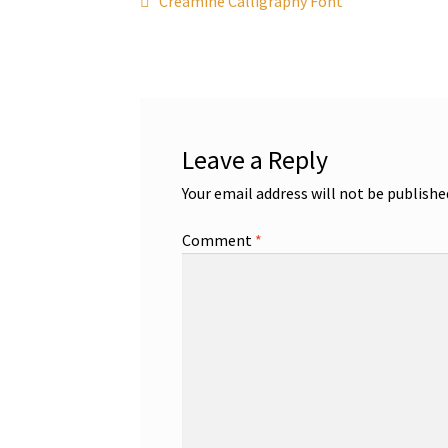
Post
Creamine Calligraphy Font
post:
navigation
Leave a Reply
Your email address will not be publishe
Comment
*