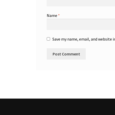
Name
*
Save my name, email, and website i