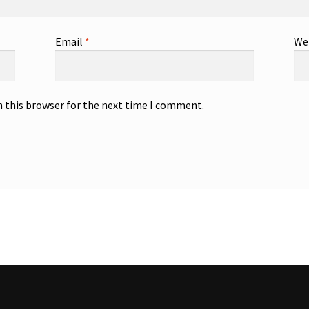
Email
*
We
n this browser for the next time I comment.