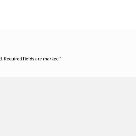
d.
Required fields are marked
*