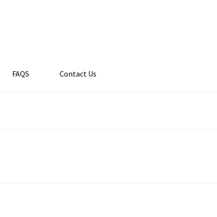
FAQS
Contact Us