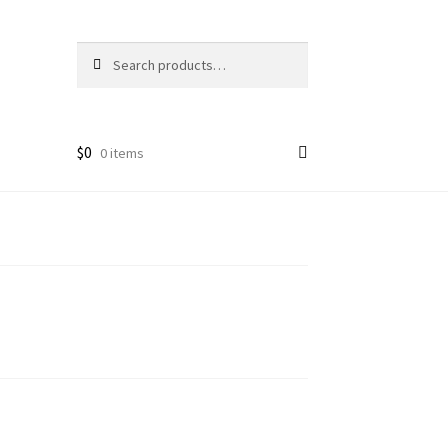
Search
Search
for:
$
0
0 items