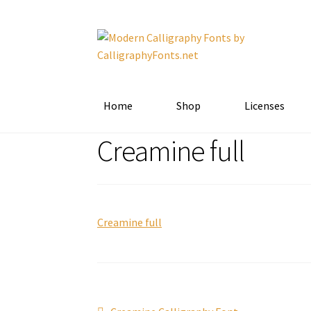
Skip
Skip
to
to
navigation
content
Home
Shop
Licenses
Creamine full
Creamine full
Previous