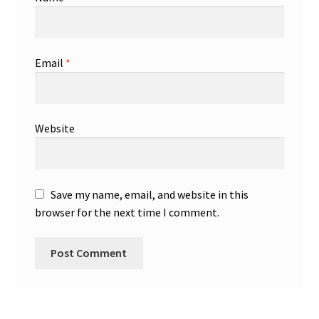
Email
*
Website
Save my name, email, and website in this
browser for the next time I comment.