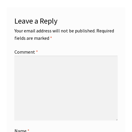
Leave a Reply
Your email address will not be published.
Required
fields are marked
*
Comment
*
Name
*