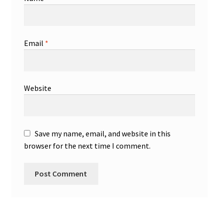
Email
*
Website
Save my name, email, and website in this
browser for the next time I comment.