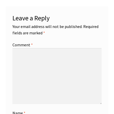
Leave a Reply
Your email address will not be published.
Required
fields are marked
*
Comment
*
Name
*