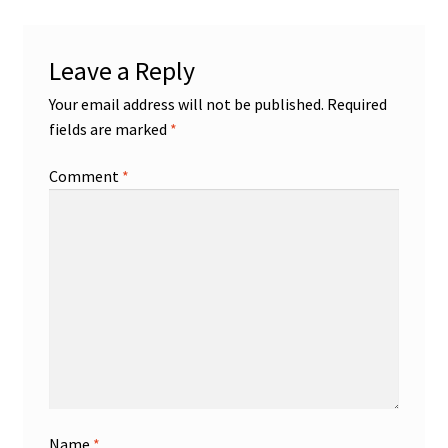
Leave a Reply
Your email address will not be published.
Required
fields are marked
*
Comment
*
Name
*