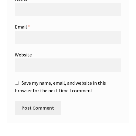
Email
*
Website
Save my name, email, and website in this
browser for the next time I comment.