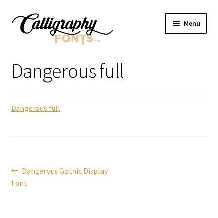
Skip
Skip
Menu
to
to
navigation
content
Home
Dangerous full
Shop
Dangerous full
Licenses
FAQS
Contact Us
Post
Previous
Dangerous Gothic Display
post:
Font
navigation