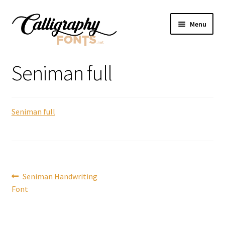
Skip
Skip
Menu
to
to
navigation
content
Home
Seniman full
Shop
Seniman full
Licenses
FAQS
Contact Us
Post
Previous
Seniman Handwriting
post:
Font
navigation