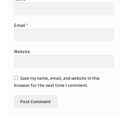
Email
*
Website
Save my name, email, and website in this
browser for the next time I comment.