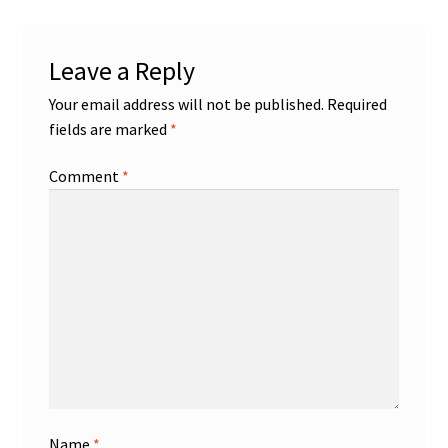
Leave a Reply
Your email address will not be published.
Required
fields are marked
*
Comment
*
Name
*