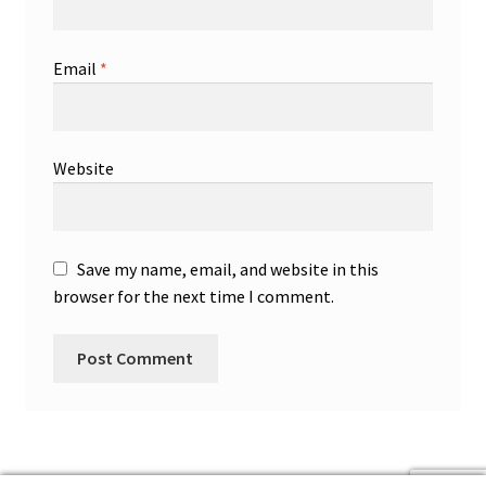
Email
*
Website
Save my name, email, and website in this
browser for the next time I comment.