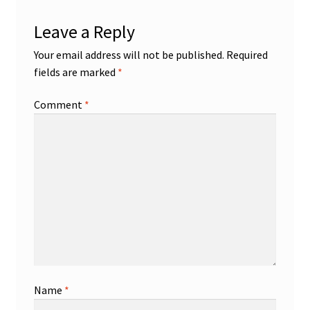
Leave a Reply
Your email address will not be published.
Required
fields are marked
*
Comment
*
Name
*