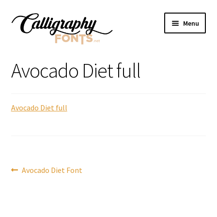
Skip
Skip
Menu
to
to
navigation
content
Home
Avocado Diet full
Shop
Avocado Diet full
Licenses
FAQS
Contact Us
Post
Previous
Avocado Diet Font
post:
navigation