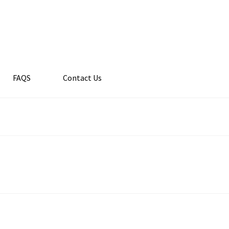
FAQS
Contact Us