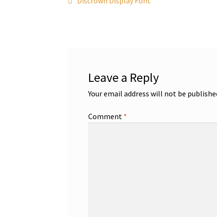
Post
Discrown Display Font
post:
navigation
Leave a Reply
Your email address will not be publishe
Comment
*