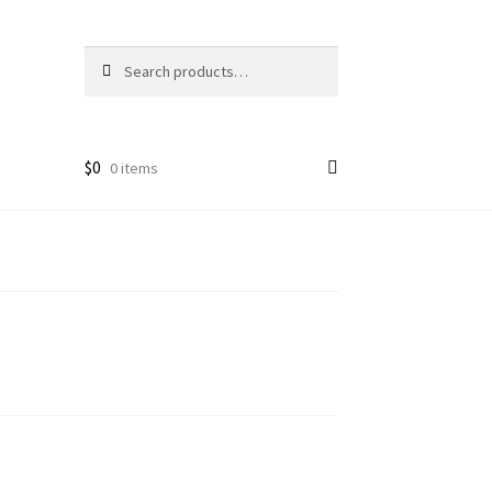
Search
Search
for:
$
0
0 items