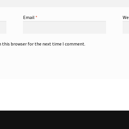
Email
*
We
n this browser for the next time I comment.