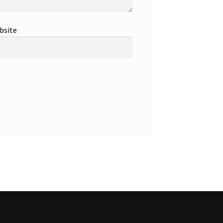
bsite