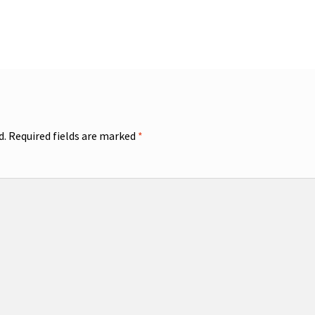
d.
Required fields are marked
*