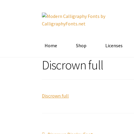
Skip
Skip
to
to
navigation
content
Home
Shop
Licenses
Discrown full
Discrown full
Previous