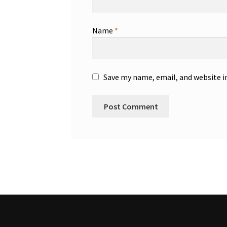
Name
*
Save my name, email, and website i