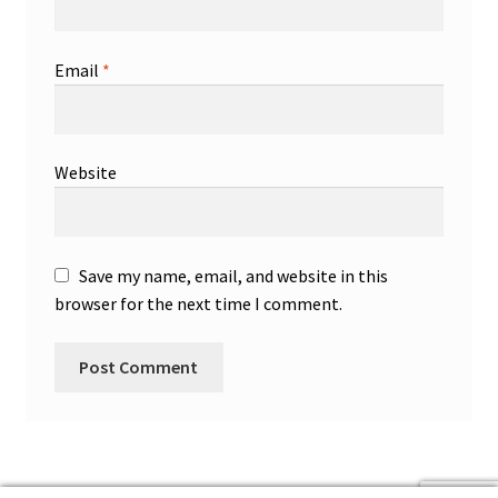
Email
*
Website
Save my name, email, and website in this
browser for the next time I comment.