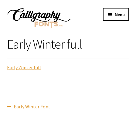
Skip
Skip
Menu
to
to
navigation
content
Home
Early Winter full
Shop
Early Winter full
Licenses
FAQS
Contact Us
Post
Previous
Early Winter Font
post:
navigation