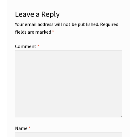
Leave a Reply
Your email address will not be published.
Required
fields are marked
*
Comment
*
Name
*