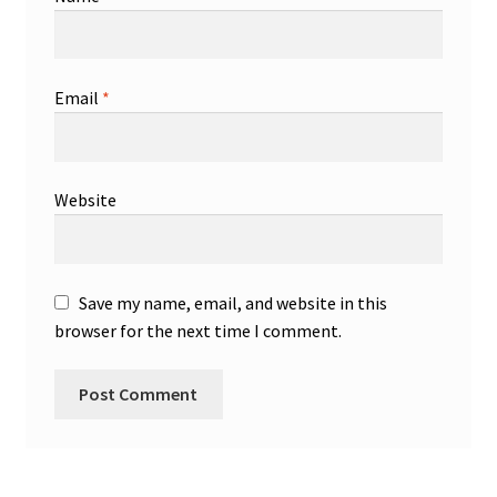
Email
*
Website
Save my name, email, and website in this
browser for the next time I comment.