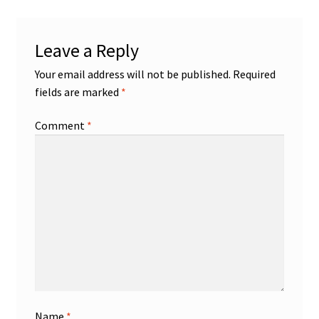
Leave a Reply
Your email address will not be published.
Required
fields are marked
*
Comment
*
Name
*