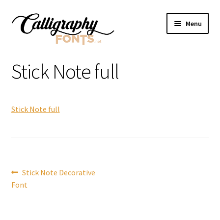
Skip
Skip
Menu
to
to
navigation
content
Home
Stick Note full
Shop
Stick Note full
Licenses
FAQS
Contact Us
Post
Previous
Stick Note Decorative
post:
Font
navigation