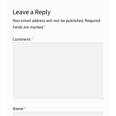
Leave a Reply
Your email address will not be published.
Required
fields are marked
*
Comment
*
Name
*