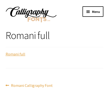
Skip
Skip
Menu
to
to
navigation
content
Home
Romani full
Shop
Romani full
Licenses
FAQS
Contact Us
Post
Previous
Romani Calligraphy Font
post:
navigation