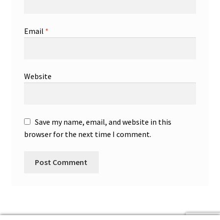
Email
*
Website
Save my name, email, and website in this
browser for the next time I comment.