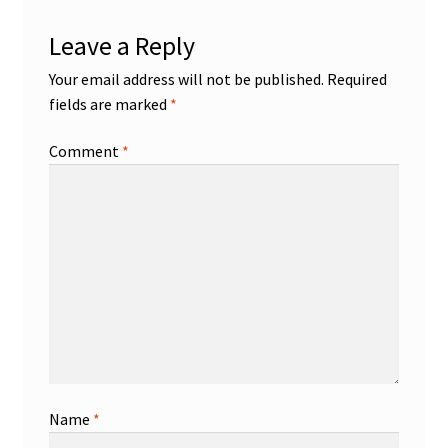
Leave a Reply
Your email address will not be published.
Required
fields are marked
*
Comment
*
Name
*