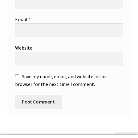
Email
*
Website
Save my name, email, and website in this
browser for the next time I comment.