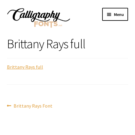
Skip
Skip
Menu
to
to
navigation
content
Home
Brittany Rays full
Shop
Brittany Rays full
Licenses
FAQS
Contact Us
Post
Previous
Brittany Rays Font
post:
navigation