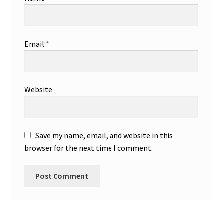
Email
*
Website
Save my name, email, and website in this
browser for the next time I comment.