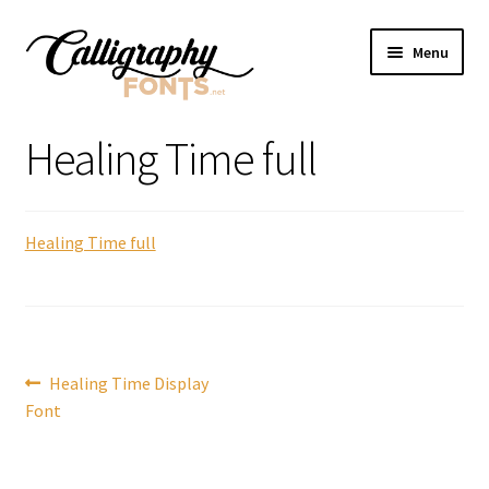
Skip
Skip
Menu
to
to
navigation
content
Home
Healing Time full
Shop
Healing Time full
Licenses
FAQS
Contact Us
Post
Previous
Healing Time Display
post:
Font
navigation