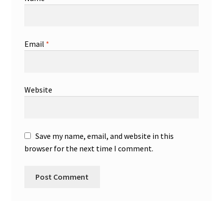
Email
*
Website
Save my name, email, and website in this
browser for the next time I comment.