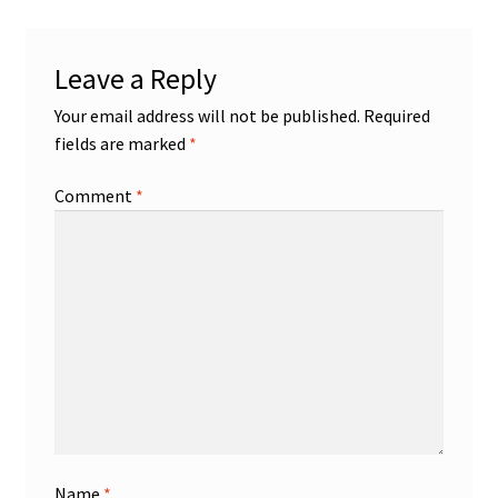
Leave a Reply
Your email address will not be published.
Required
fields are marked
*
Comment
*
Name
*