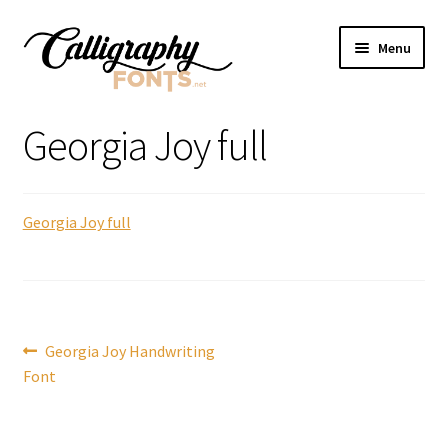
Skip
Skip
Menu
to
to
navigation
content
Home
Georgia Joy full
Shop
Georgia Joy full
Licenses
FAQS
Contact Us
Post
Previous
Georgia Joy Handwriting
post:
Font
navigation