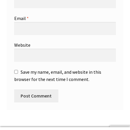
Email
*
Website
Save my name, email, and website in this
browser for the next time I comment.