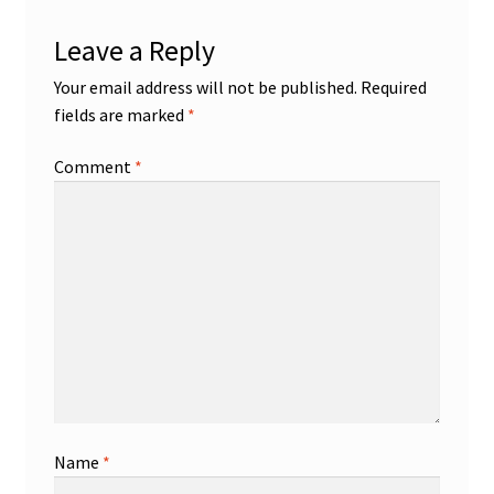
Leave a Reply
Your email address will not be published.
Required
fields are marked
*
Comment
*
Name
*