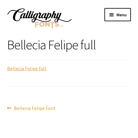
Skip
Skip
Menu
to
to
navigation
content
Home
Bellecia Felipe full
Shop
Bellecia Felipe full
Licenses
FAQS
Contact Us
Post
Previous
Bellecia Felipe Font
post:
navigation