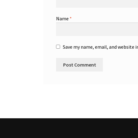
Name
*
Save my name, email, and website i