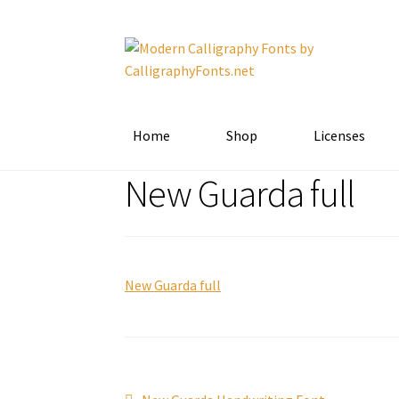
Skip
Skip
to
to
navigation
content
Home
Shop
Licenses
New Guarda full
New Guarda full
Previous