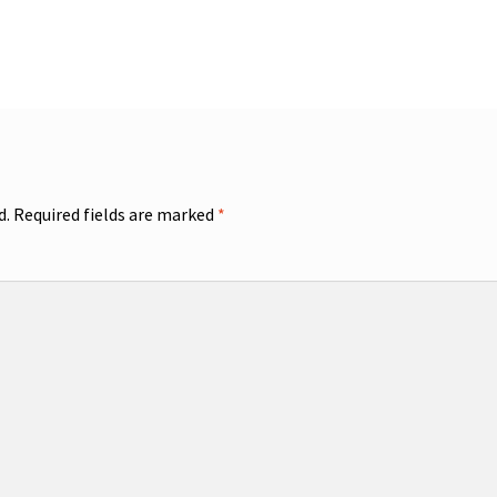
d.
Required fields are marked
*