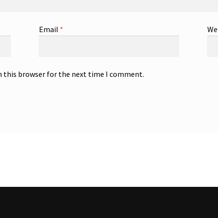
Email
*
We
n this browser for the next time I comment.