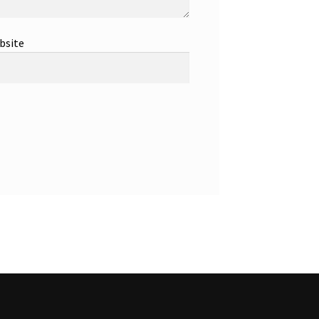
bsite