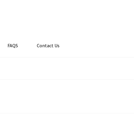
FAQS
Contact Us