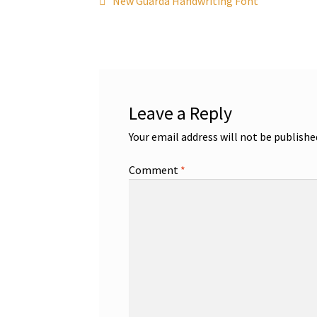
Post
New Guarda Handwriting Font
post:
navigation
Leave a Reply
Your email address will not be publishe
Comment
*