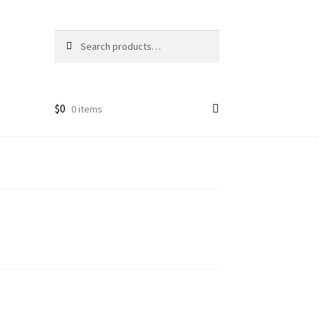
Search
Search
for:
$
0
0 items