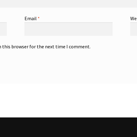
Email
*
We
n this browser for the next time I comment.