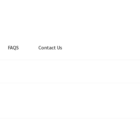
FAQS
Contact Us