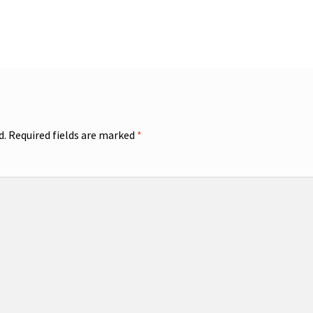
d.
Required fields are marked
*