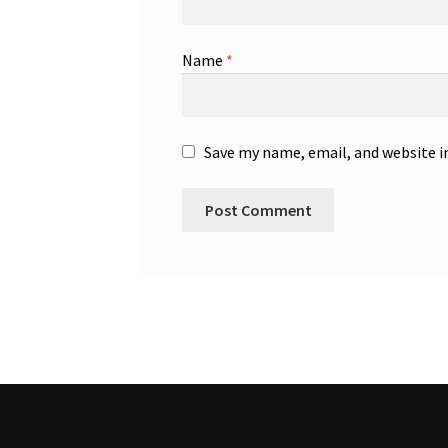
Name
*
Save my name, email, and website i