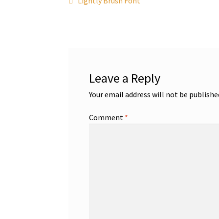
Post
Lightly Brush Font
post:
navigation
Leave a Reply
Your email address will not be publishe
Comment
*