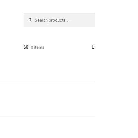
Search
Search
for:
$
0
0 items