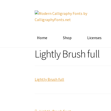
Skip
Skip
to
to
navigation
content
Home
Shop
Licenses
Lightly Brush full
Lightly Brush full
Previous