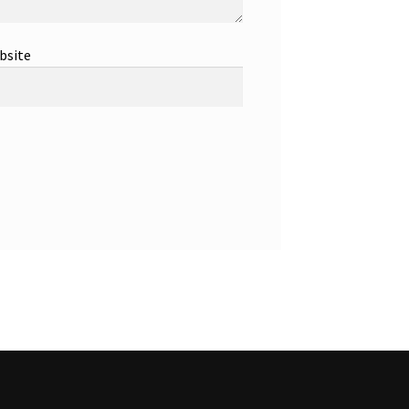
bsite