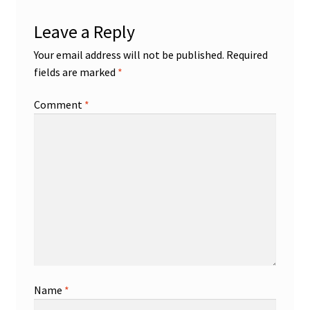
Leave a Reply
Your email address will not be published.
Required
fields are marked
*
Comment
*
Name
*