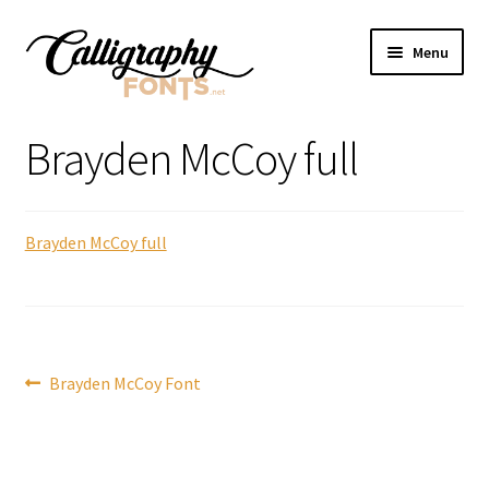
Skip
Skip
Menu
to
to
navigation
content
Home
Brayden McCoy full
Shop
Brayden McCoy full
Licenses
FAQS
Contact Us
Post
Previous
Brayden McCoy Font
post:
navigation