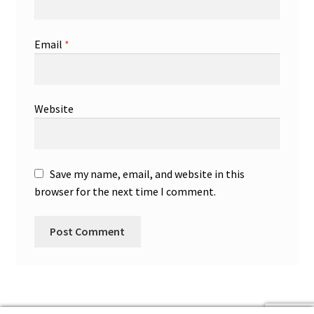
Email
*
Website
Save my name, email, and website in this
browser for the next time I comment.