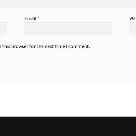
Email
*
We
n this browser for the next time I comment.