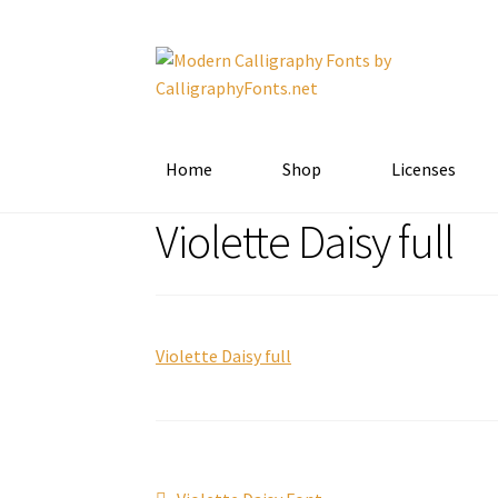
Skip
Skip
to
to
navigation
content
Home
Shop
Licenses
Violette Daisy full
Violette Daisy full
Previous