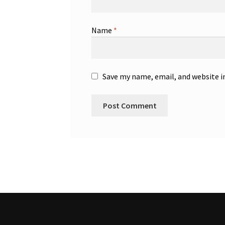
Name
*
Save my name, email, and website i