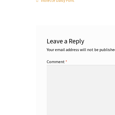
Post
Violette Daisy Font
post:
navigation
Leave a Reply
Your email address will not be publishe
Comment
*