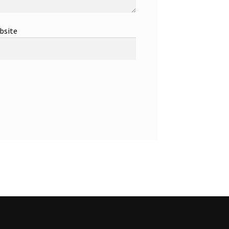
bsite