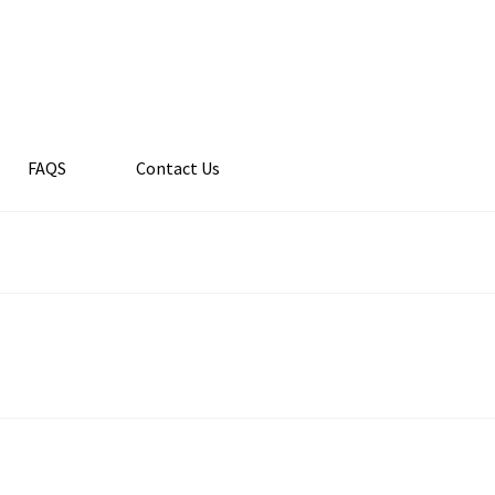
FAQS
Contact Us