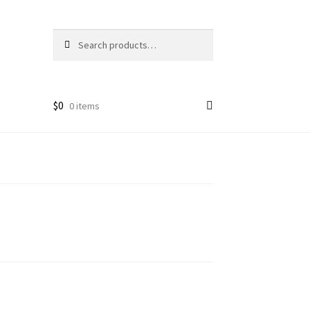
Search
Search
for:
$
0
0 items