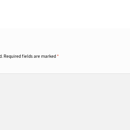
d.
Required fields are marked
*