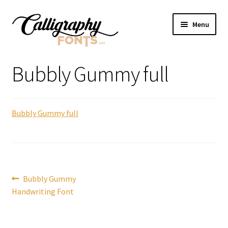
Skip
Skip
Menu
to
to
navigation
content
Home
Bubbly Gummy full
Shop
Bubbly Gummy full
Licenses
FAQS
Contact Us
Post
Previous
Bubbly Gummy
post:
Handwriting Font
navigation