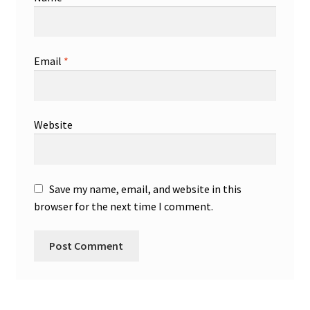
Email
*
Website
Save my name, email, and website in this
browser for the next time I comment.