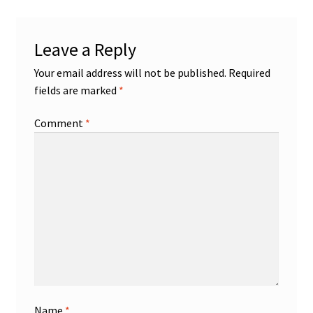
Leave a Reply
Your email address will not be published.
Required
fields are marked
*
Comment
*
Name
*