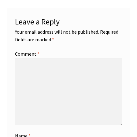
Leave a Reply
Your email address will not be published.
Required
fields are marked
*
Comment
*
Name
*