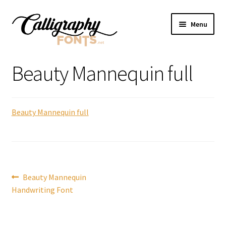
Skip
Skip
Menu
to
to
navigation
content
Home
Beauty Mannequin full
Shop
Beauty Mannequin full
Licenses
FAQS
Contact Us
Post
Previous
Beauty Mannequin
post:
Handwriting Font
navigation