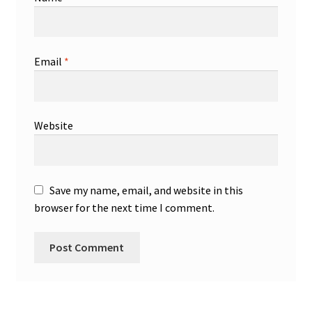
Email
*
Website
Save my name, email, and website in this
browser for the next time I comment.