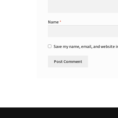
Name
*
Save my name, email, and website i