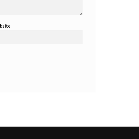
bsite