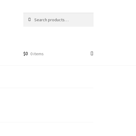
Search
Search
for:
$
0
0 items