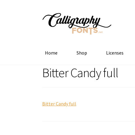
Skip
Skip
to
to
navigation
content
Home
Shop
Licenses
Bitter Candy full
Bitter Candy full