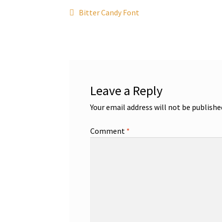
Post
Previous
Bitter Candy Font
post:
navigation
Leave a Reply
Your email address will not be publishe
Comment
*