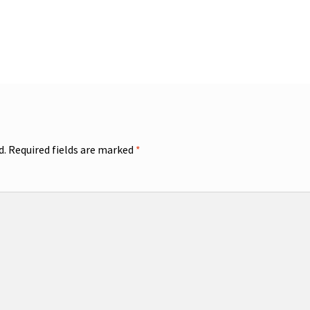
d.
Required fields are marked
*