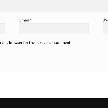
Email
*
We
n this browser for the next time I comment.