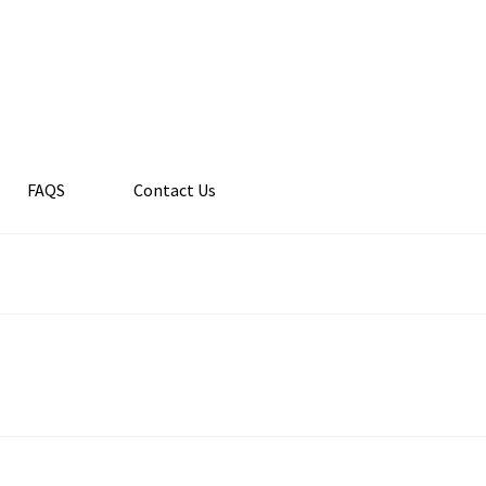
FAQS
Contact Us