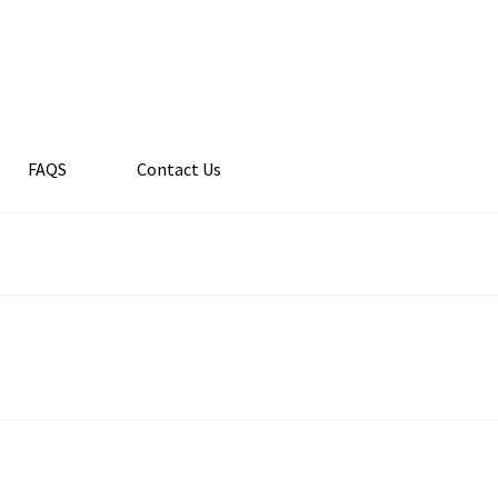
FAQS
Contact Us