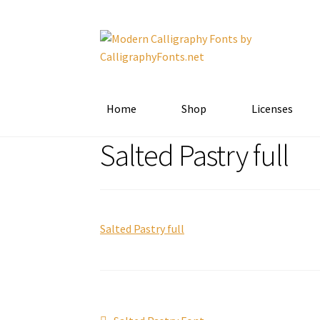
Skip
Skip
to
to
navigation
content
Home
Shop
Licenses
Salted Pastry full
Salted Pastry full
Previous