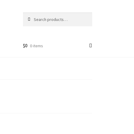
Search
Search
for:
$
0
0 items