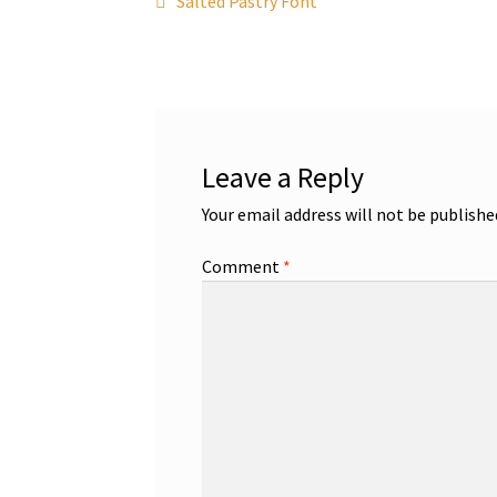
Post
Salted Pastry Font
post:
navigation
Leave a Reply
Your email address will not be publishe
Comment
*