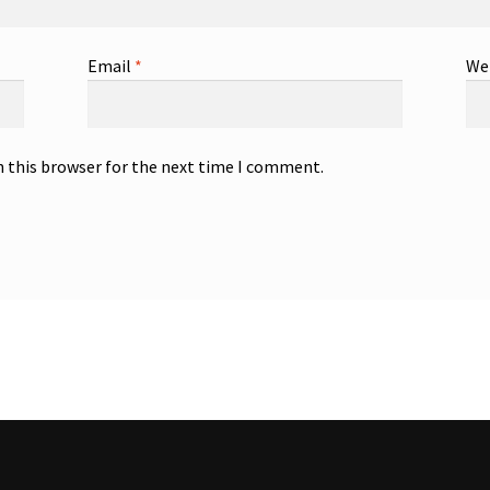
Email
*
We
n this browser for the next time I comment.