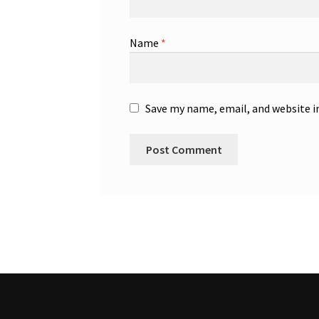
Name
*
Save my name, email, and website i