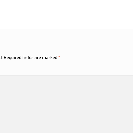
d.
Required fields are marked
*