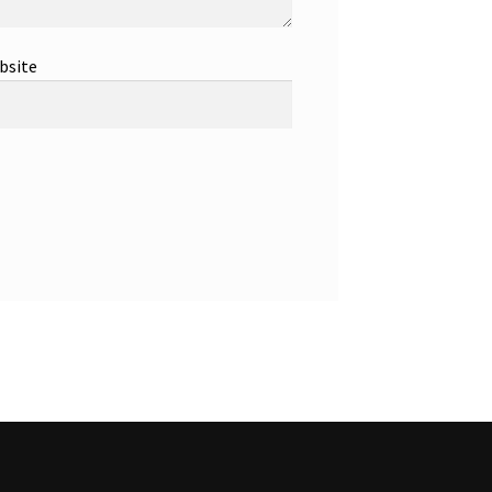
bsite